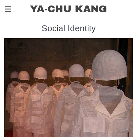
YA-CHU KANG
Social Identity