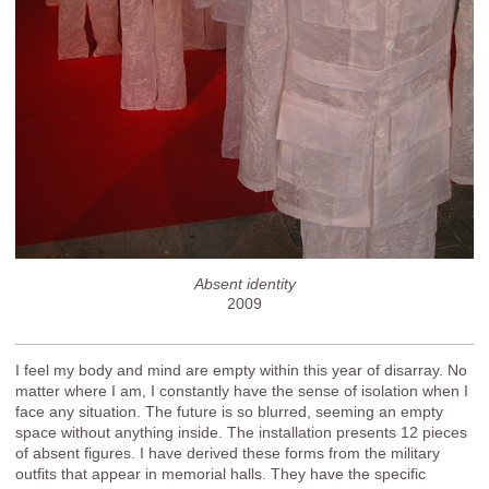
Absent identity
2009
I feel my body and mind are empty within this year of disarray. No
matter where I am, I constantly have the sense of isolation when I
face any situation. The future is so blurred, seeming an empty
space without anything inside. The installation presents 12 pieces
of absent figures. I have derived these forms from the military
outfits that appear in memorial halls. They have the specific