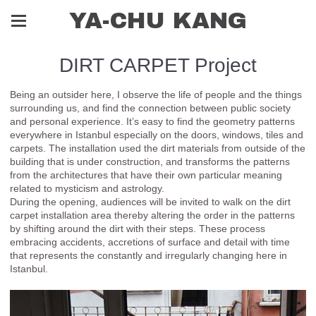
YA-CHU KANG
DIRT CARPET Project
Being an outsider here, I observe the life of people and the things
surrounding us, and find the connection between public society
and personal experience. It’s easy to find the geometry patterns
everywhere in Istanbul especially on the doors, windows, tiles and
carpets. The installation used the dirt materials from outside of the
building that is under construction, and transforms the patterns
from the architectures that have their own particular meaning
related to mysticism and astrology.
During the opening, audiences will be invited to walk on the dirt
carpet installation area thereby altering the order in the patterns
by shifting around the dirt with their steps. These process
embracing accidents, accretions of surface and detail with time
that represents the constantly and irregularly changing here in
Istanbul.