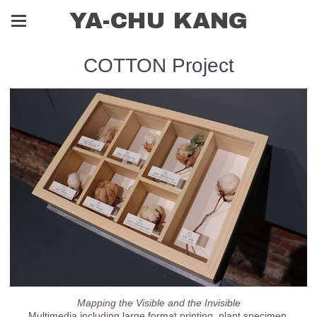
YA-CHU KANG
COTTON Project
Mapping the Visible and the Invisible
Multimedia including large format printing, plant specimen,