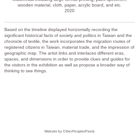
wooden material, cloth, paper, acrylic board, and etc.
2020
Based on the timeline displayed horizontally recording the
significant historical facts of society and politics in Taiwan and the
chronicle of textile, the work incorporates the migration routes of
registered citizens in Taiwan, material trade, and the impression of
geographic map. The artist links and interlaces different eras,
spaces, and dimensions in order to provide clues and guides for
the visitors in the exhibition as well as propose a broader way of
thinking to see things.
Website by OtherPeoplesPixels