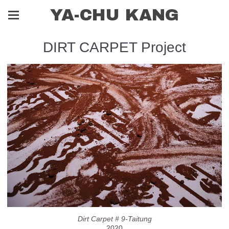
YA-CHU KANG
DIRT CARPET Project
Dirt Carpet # 9-Taitung
2020