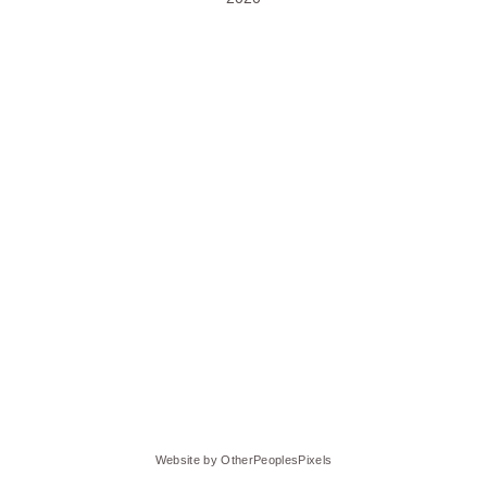
Website by OtherPeoplesPixels