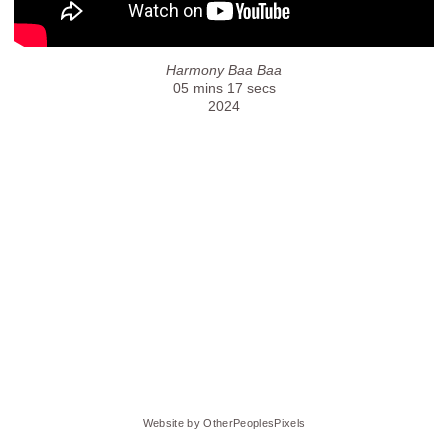
Harmony Baa Baa
05 mins 17 secs
2024
Website by OtherPeoplesPixels