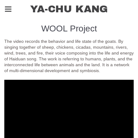
YA-CHU KANG
WOOL Project
The video records the behavior and life state of the goats. By
singing together of sheep, chickens, cicadas, mountains, rivers,
wind, trees, and fire, their voice composing into the life and energy
of Haiduan song. The work is referring to humans, plants, and the
interconnected life between animals and the land. It is a network
of multi-dimensional development and symbiosis.