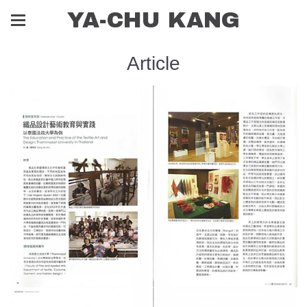
YA-CHU KANG
Article