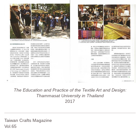
The Education and Practice of the Textile Art and Design:
Thammasat University in Thailand
2017
Taiwan Crafts Magazine
Vol.65