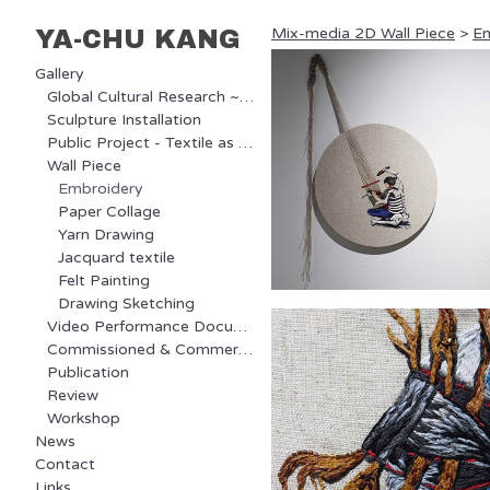
Mix-media 2D Wall Piece
>
Em
YA-CHU KANG
Gallery
Global Cultural Research ~ Ongoing Project
Sculpture Installation
Public Project - Textile as Communication
Wall Piece
Embroidery
Paper Collage
Yarn Drawing
Jacquard textile
Felt Painting
Drawing Sketching
Video Performance Documentary
Commissioned & Commercial Project
Publication
Review
Workshop
News
Contact
Links