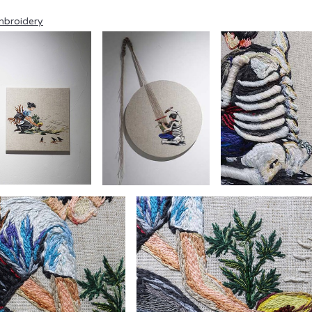
broidery