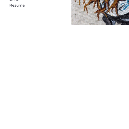
Resume