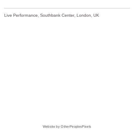
Live Performance, Southbank Center, London, UK
Website by OtherPeoplesPixels