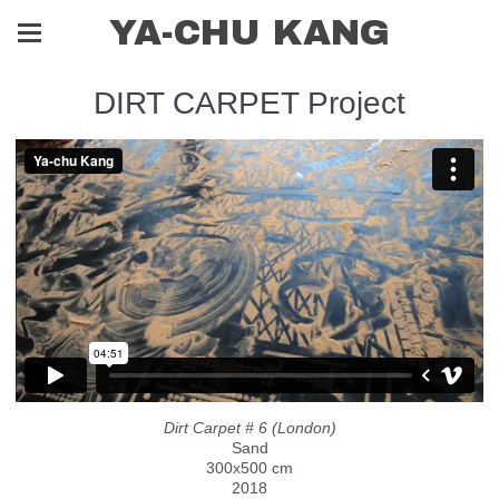
YA-CHU KANG
DIRT CARPET Project
Dirt Carpet # 6 (London)
Sand
300x500 cm
2018