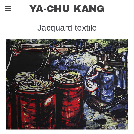
YA-CHU KANG
Jacquard textile