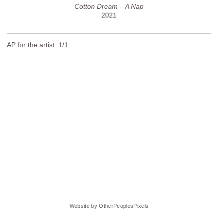
Cotton Dream – A Nap
2021
AP for the artist: 1/1
Website by OtherPeoplesPixels