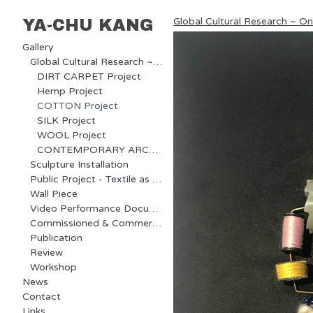
Global Cultural Research ~ O
YA-CHU KANG
Gallery
Global Cultural Research ~ Ongoing Project
DIRT CARPET Project
Hemp Project
COTTON Project
SILK Project
WOOL Project
CONTEMPORARY ARCHAEOLOGY Project
Sculpture Installation
Public Project - Textile as Communication
Wall Piece
Video Performance Documentary
Commissioned & Commercial Project
Publication
Review
Workshop
News
Contact
Links