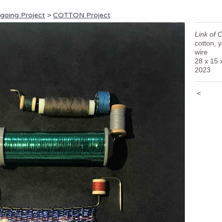
ngoing Project
>
COTTON Project
Link of 
cotton, 
wire
28 x 15 
2023
<