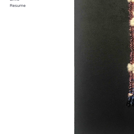
Resume