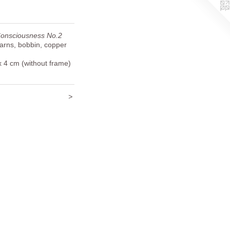
Consciousness No.2
yarns, bobbin, copper
x 4 cm (without frame)
>