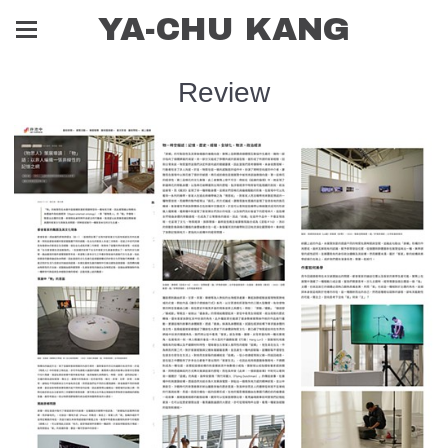
YA-CHU KANG
Review