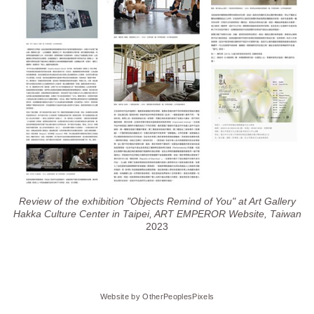
Review of the exhibition "Objects Remind of You" at Art Gallery
Hakka Culture Center in Taipei, ART EMPEROR Website, Taiwan
2023
Website by OtherPeoplesPixels