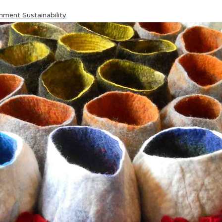
nment Sustainability