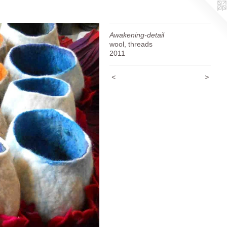
Awakening-detail
wool, threads
2011
<
>