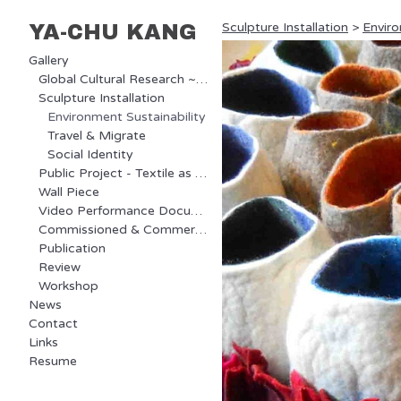
Sculpture Installation
>
Enviro
YA-CHU KANG
Gallery
Global Cultural Research ~ Ongoing Project
Sculpture Installation
Environment Sustainability
Travel & Migrate
Social Identity
Public Project - Textile as Communication
Wall Piece
Video Performance Documentary
Commissioned & Commercial Project
Publication
Review
Workshop
News
Contact
Links
Resume