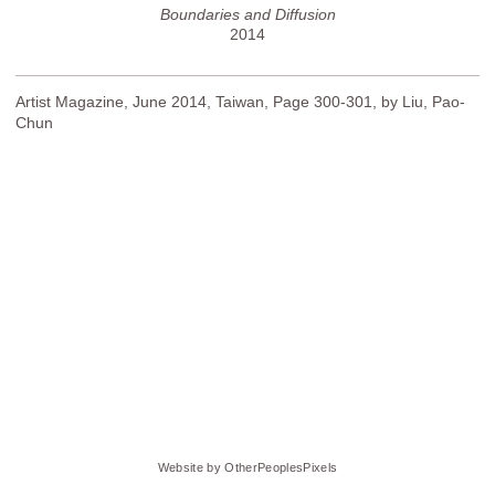
Boundaries and Diffusion
2014
Artist Magazine, June 2014, Taiwan, Page 300-301, by Liu, Pao-
Chun
Website by OtherPeoplesPixels