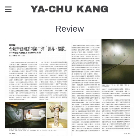
YA-CHU KANG
Review