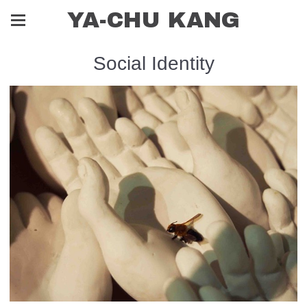
YA-CHU KANG
Social Identity