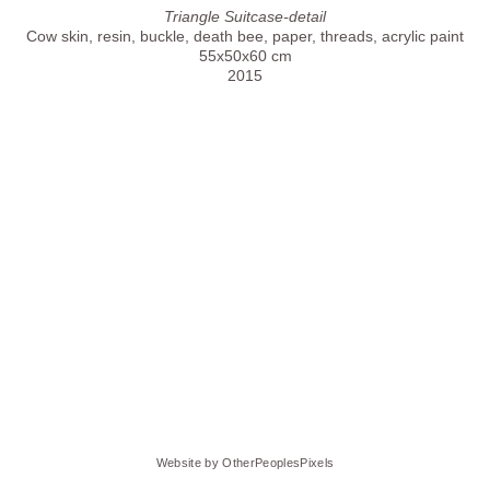
Triangle Suitcase-detail
Cow skin, resin, buckle, death bee, paper, threads, acrylic paint
55x50x60 cm
2015
Website by OtherPeoplesPixels