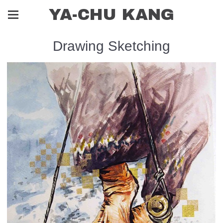
YA-CHU KANG
Drawing Sketching