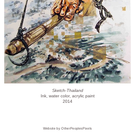
Sketch-Thailand
Ink, water color, acrylic paint
2014
Website by OtherPeoplesPixels