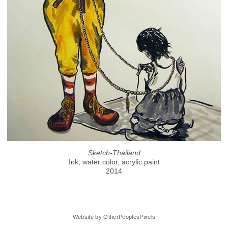
Sketch-Thailand
Ink, water color, acrylic paint
2014
Website by OtherPeoplesPixels