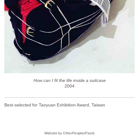
How can I fit the life inside a suitcase
2004
Best-selected for Taoyuan Exhibition Award, Taiwan
Website by OtherPeoplesPixels