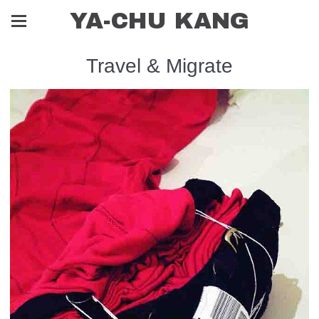
YA-CHU KANG
Travel & Migrate