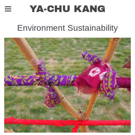
YA-CHU KANG
Environment Sustainability