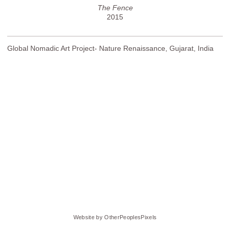
The Fence
2015
Global Nomadic Art Project- Nature Renaissance, Gujarat, India
Website by OtherPeoplesPixels