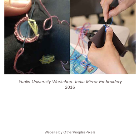
Yunlin University Workshop- India Mirror Embroidery
2016
Website by OtherPeoplesPixels