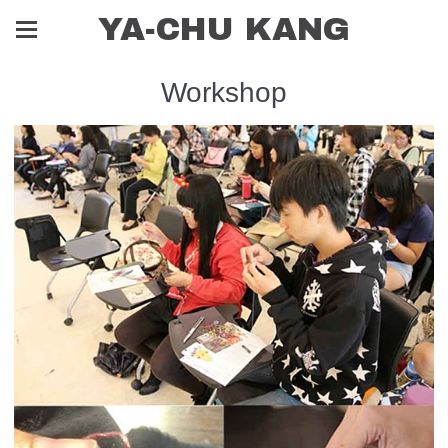
YA-CHU KANG
Workshop