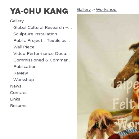
Gallery
>
Workshop
YA-CHU KANG
Gallery
Global Cultural Research ~ Ongoing Project
Sculpture Installation
Public Project - Textile as Communication
Wall Piece
Video Performance Documentary
Commissioned & Commercial Project
Publication
Review
Workshop
News
Contact
Links
Resume