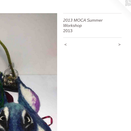
2013 MOCA Summer
Workshop
2013
<
>