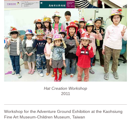
Hat Creation Workshop
2011
Workshop for the Adventure Ground Exhibition at the Kaohsiung
Fine Art Museum-Children Museum, Taiwan