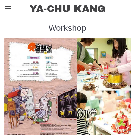
YA-CHU KANG
Workshop