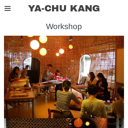
YA-CHU KANG
Workshop