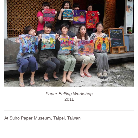
Paper Felting Workshop
2011
At Suho Paper Museum, Taipei, Taiwan