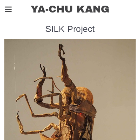
YA-CHU KANG
SILK Project