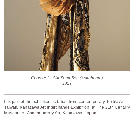
Chapter I - Silk Semi Sen (Yokohama)
2017
It is part of the exhibition "Citation from contemporary Textile Art,
Taiwan/ Kanazawa Art Interchange Exhibition" at The 21th Century
Museum of Contemporary Art, Kanazawa, Japan