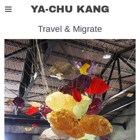
YA-CHU KANG
Travel & Migrate