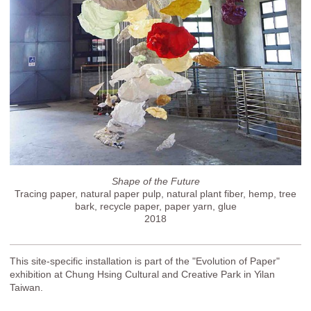
Shape of the Future
Tracing paper, natural paper pulp, natural plant fiber, hemp, tree
bark, recycle paper, paper yarn, glue
2018
This site-specific installation is part of the "Evolution of Paper"
exhibition at Chung Hsing Cultural and Creative Park in Yilan
Taiwan.