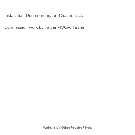
Installation Documentary and Soundtrack
Commission work by Taipei MOCA, Taiwan
Website by OtherPeoplesPixels