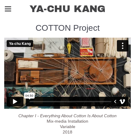
YA-CHU KANG
COTTON Project
Chapter I - Everything About Cotton Is About Cotton
Mix-media Installation
Variable
2018