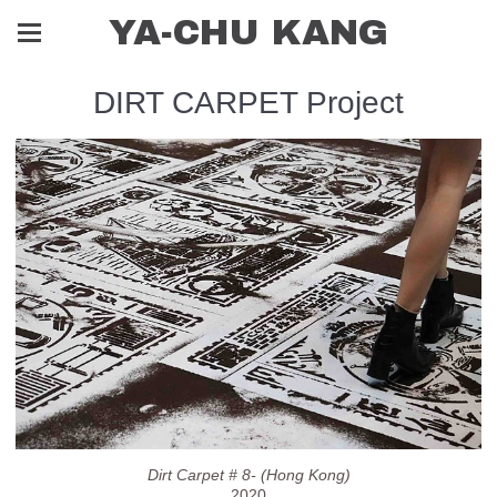
YA-CHU KANG
DIRT CARPET Project
Dirt Carpet # 8- (Hong Kong)
2020