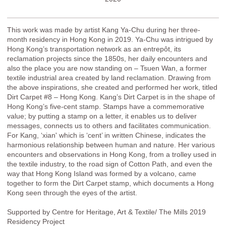
This work was made by artist Kang Ya-Chu during her three-
month residency in Hong Kong in 2019. Ya-Chu was intrigued by
Hong Kong’s transportation network as an entrepôt, its
reclamation projects since the 1850s, her daily encounters and
also the place you are now standing on – Tsuen Wan, a former
textile industrial area created by land reclamation. Drawing from
the above inspirations, she created and performed her work, titled
Dirt Carpet #8 – Hong Kong. Kang’s Dirt Carpet is in the shape of
Hong Kong’s five-cent stamp. Stamps have a commemorative
value; by putting a stamp on a letter, it enables us to deliver
messages, connects us to others and facilitates communication.
For Kang, ‘xian' which is ‘cent’ in written Chinese, indicates the
harmonious relationship between human and nature. Her various
encounters and observations in Hong Kong, from a trolley used in
the textile industry, to the road sign of Cotton Path, and even the
way that Hong Kong Island was formed by a volcano, came
together to form the Dirt Carpet stamp, which documents a Hong
Kong seen through the eyes of the artist.
Supported by Centre for Heritage, Art & Textile/ The Mills 2019
Residency Project