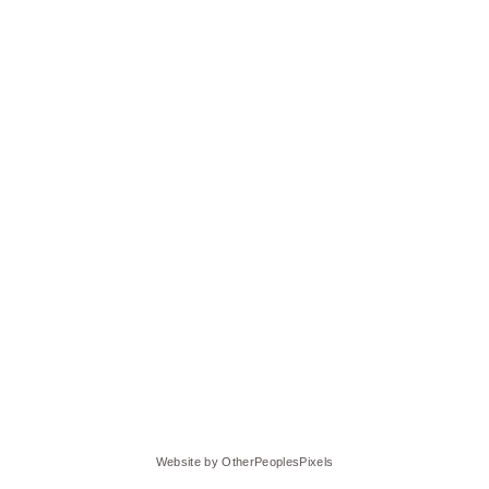
Website by OtherPeoplesPixels