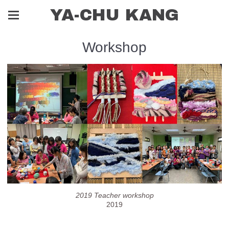
YA-CHU KANG
Workshop
2019 Teacher workshop
2019