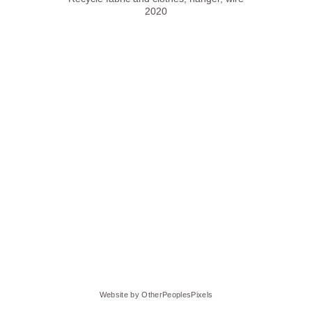
2020
Website by OtherPeoplesPixels