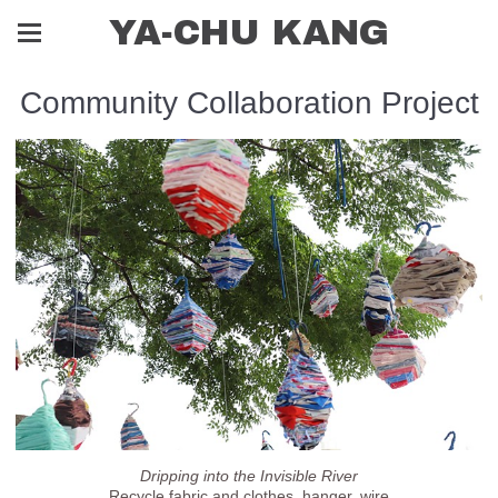
YA-CHU KANG
Community Collaboration Project
Dripping into the Invisible River
Recycle fabric and clothes, hanger, wire