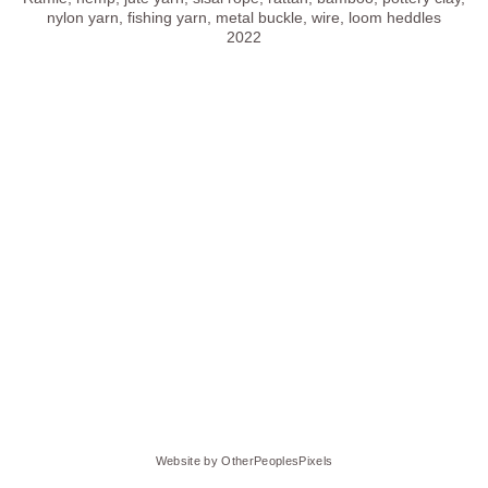
nylon yarn, fishing yarn, metal buckle, wire, loom heddles
2022
Website by OtherPeoplesPixels