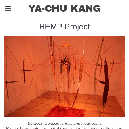
YA-CHU KANG
HEMP Project
Between Consciousness and Heartbeats
Ramie, hemp, jute yarn, sisal rope, rattan, bamboo, pottery clay,