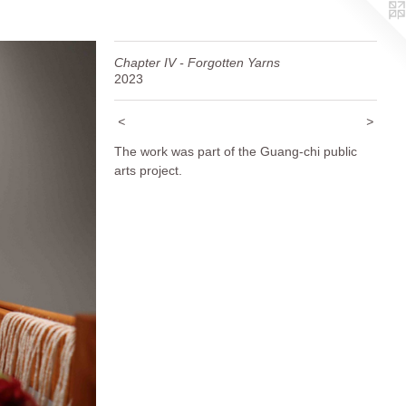
Chapter IV - Forgotten Yarns
2023
<
>
The work was part of the Guang-chi public
arts project.