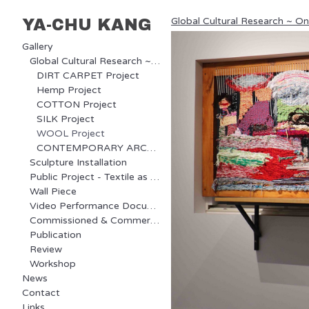
Global Cultural Research ~ O
YA-CHU KANG
Gallery
Global Cultural Research ~ Ongoing Project
DIRT CARPET Project
Hemp Project
COTTON Project
SILK Project
WOOL Project
CONTEMPORARY ARCHAEOLOGY Project
Sculpture Installation
Public Project - Textile as Communication
Wall Piece
Video Performance Documentary
Commissioned & Commercial Project
Publication
Review
Workshop
News
Contact
Links