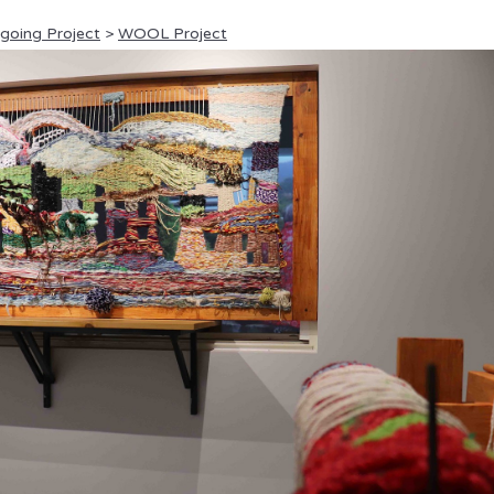
ngoing Project
>
WOOL Project