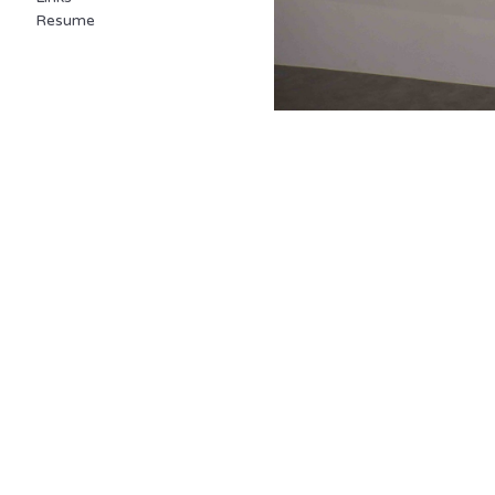
Resume