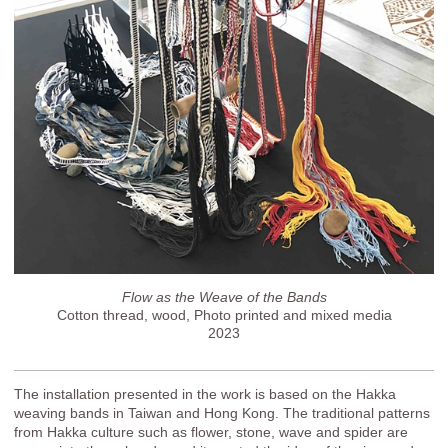
Flow as the Weave of the Bands
Cotton thread, wood, Photo printed and mixed media
2023
The installation presented in the work is based on the Hakka
weaving bands in Taiwan and Hong Kong. The traditional patterns
from Hakka culture such as flower, stone, wave and spider are