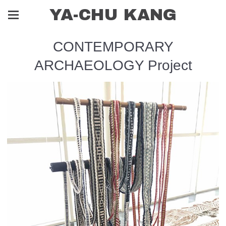
YA-CHU KANG
CONTEMPORARY
ARCHAEOLOGY Project