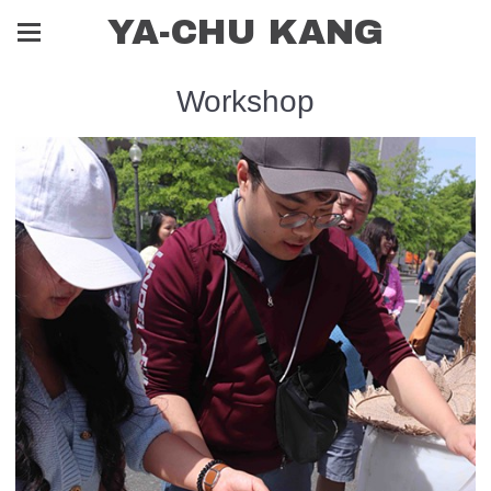
YA-CHU KANG
Workshop