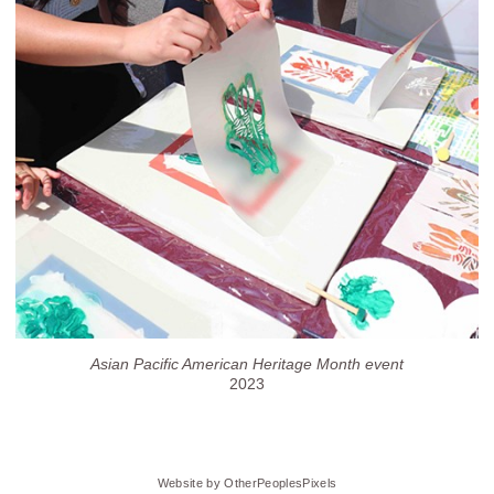
Asian Pacific American Heritage Month event
2023
Website by OtherPeoplesPixels