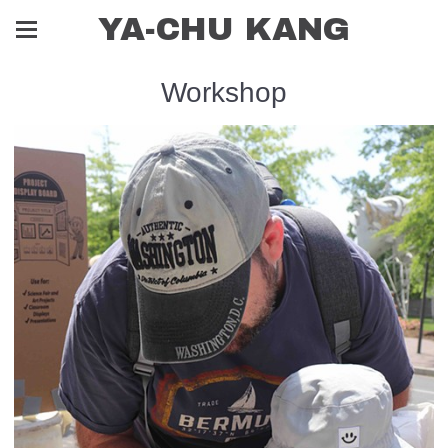
YA-CHU KANG
Workshop