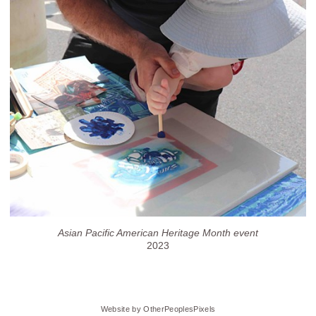
Asian Pacific American Heritage Month event
2023
Website by OtherPeoplesPixels