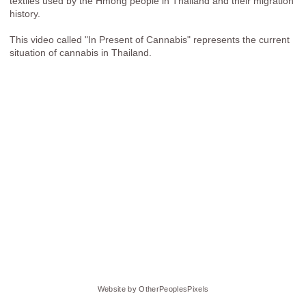
textiles used by the Hmong people in Thailand and their migration
history.
This video called "In Present of Cannabis" represents the current
situation of cannabis in Thailand.
Website by OtherPeoplesPixels