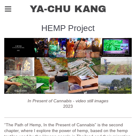
YA-CHU KANG
HEMP Project
In Present of Cannabis - video still images
2023
“The Path of Hemp, In the Present of Cannabis” is the second
chapter, where I explore the power of hemp, based on the hemp