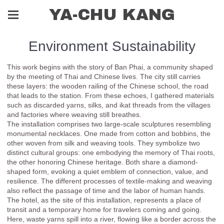
YA-CHU KANG
Environment Sustainability
This work begins with the story of Ban Phai, a community shaped
by the meeting of Thai and Chinese lives. The city still carries
these layers: the wooden railing of the Chinese school, the road
that leads to the station. From these echoes, I gathered materials
such as discarded yarns, silks, and ikat threads from the villages
and factories where weaving still breathes.
The installation comprises two large-scale sculptures resembling
monumental necklaces. One made from cotton and bobbins, the
other woven from silk and weaving tools. They symbolize two
distinct cultural groups: one embodying the memory of Thai roots,
the other honoring Chinese heritage. Both share a diamond-
shaped form, evoking a quiet emblem of connection, value, and
resilience. The different processes of textile-making and weaving
also reflect the passage of time and the labor of human hands.
The hotel, as the site of this installation, represents a place of
transit and a temporary home for travelers coming and going.
Here, waste yarns spill into a river, flowing like a border across the