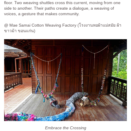
floor. Two weaving shuttles cross this current, moving from one
side to another. Their paths create a dialogue, a weaving of
voices, a gesture that makes community.
@ Mae Samai Cotton Weaving Factory (โรงงานทอผ้าแม่สมัย ผ้า
ขาวม้า ขอนแก่น)
Embrace the Crossing