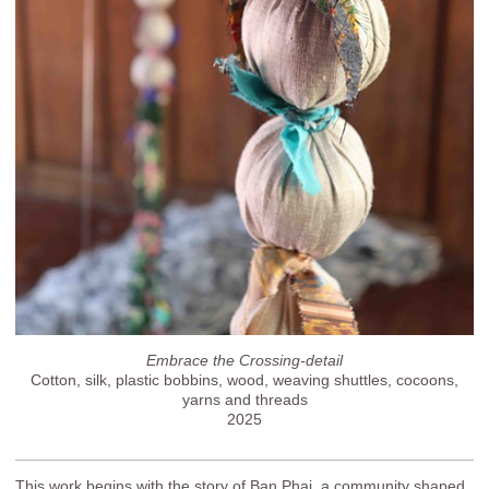
Embrace the Crossing-detail
Cotton, silk, plastic bobbins, wood, weaving shuttles, cocoons,
yarns and threads
2025
This work begins with the story of Ban Phai, a community shaped