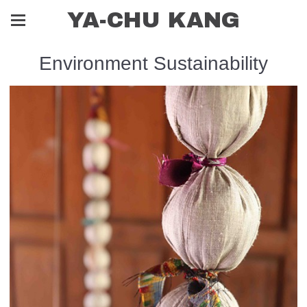
YA-CHU KANG
Environment Sustainability