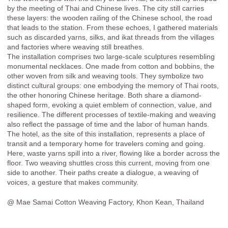
by the meeting of Thai and Chinese lives. The city still carries
these layers: the wooden railing of the Chinese school, the road
that leads to the station. From these echoes, I gathered materials
such as discarded yarns, silks, and ikat threads from the villages
and factories where weaving still breathes.
The installation comprises two large-scale sculptures resembling
monumental necklaces. One made from cotton and bobbins, the
other woven from silk and weaving tools. They symbolize two
distinct cultural groups: one embodying the memory of Thai roots,
the other honoring Chinese heritage. Both share a diamond-
shaped form, evoking a quiet emblem of connection, value, and
resilience. The different processes of textile-making and weaving
also reflect the passage of time and the labor of human hands.
The hotel, as the site of this installation, represents a place of
transit and a temporary home for travelers coming and going.
Here, waste yarns spill into a river, flowing like a border across the
floor. Two weaving shuttles cross this current, moving from one
side to another. Their paths create a dialogue, a weaving of
voices, a gesture that makes community.
@ Mae Samai Cotton Weaving Factory, Khon Kean, Thailand