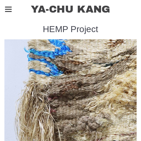
YA-CHU KANG
HEMP Project