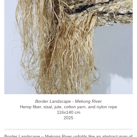
Border Landscape - Mekong River
Hemp fiber, sisal, jute, cotton yarn, and nylon rope
116x140 cm
2025
Border Landscape – Mekong River unfolds like an abstract map of