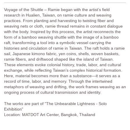
Voyage of the Shuttle – Ramie began with the artist’s field
research in Hualien, Taiwan, on ramie culture and weaving
practices. From planting and harvesting to twisting fiber and
weaving nets or cloth, ramie thread remains in constant dialogue
with the body. Inspired by this process, the artist reconnects the
form of a bamboo weaving shuttle with the image of a bamboo
raft, transforming a tool into a symbolic vessel carrying the
histories and circulation of ramie in Taiwan. The raft holds a ramie
sail, Japanese kimono fabric, yen coins, shells, woven baskets,
ramie fibers, and driftwood shaped like the island of Taiwan.
These elements evoke colonial history, trade, labor, and cultural
exchange, while reflecting Taiwan’s complex historical formation.
Here, material becomes more than a substance—it serves as a
record of time, labor, and memory. Through the intertwined
metaphors of weaving and drifting, the work frames weaving as an
ongoing process of cultural transmission and identity.
The works are part of "The Unbearable Lightness - Solo
Exhibition"
Location: MATDOT Art Center, Bangkok, Thailand