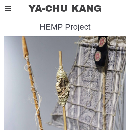
YA-CHU KANG
HEMP Project