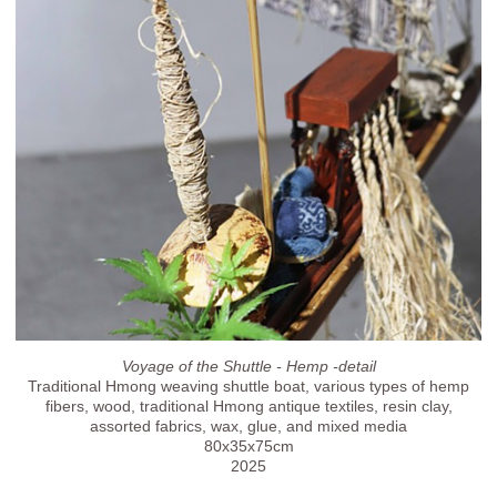
Voyage of the Shuttle - Hemp -detail
Traditional Hmong weaving shuttle boat, various types of hemp
fibers, wood, traditional Hmong antique textiles, resin clay,
assorted fabrics, wax, glue, and mixed media
80x35x75cm
2025