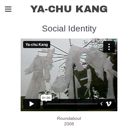
YA-CHU KANG
Social Identity
Roundabout
2008