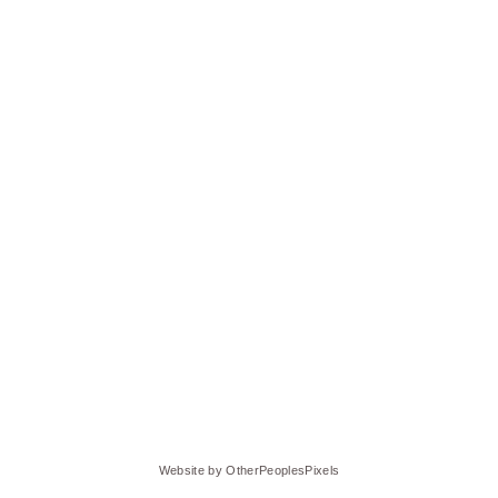
Website by OtherPeoplesPixels