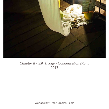
Chapter II - Silk Trilogy - Condensation (Kuni)
2017
Website by OtherPeoplesPixels