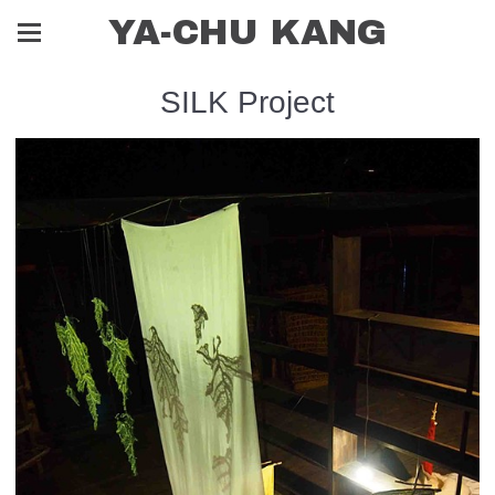
YA-CHU KANG
SILK Project