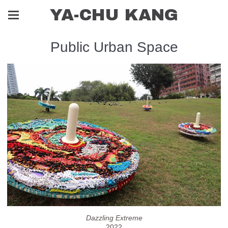
YA-CHU KANG
Public Urban Space
Dazzling Extreme
2022