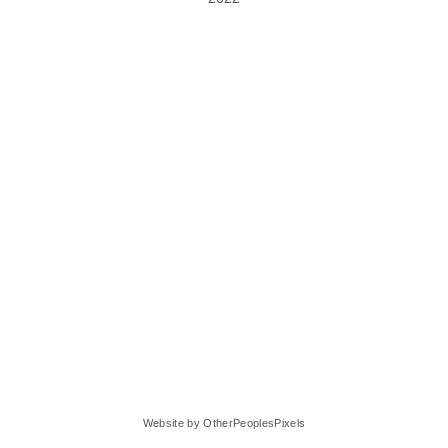
Website by OtherPeoplesPixels