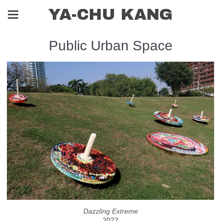
YA-CHU KANG
Public Urban Space
Dazzling Extreme
2022