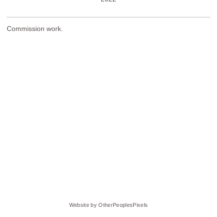
Commission work.
Website by OtherPeoplesPixels